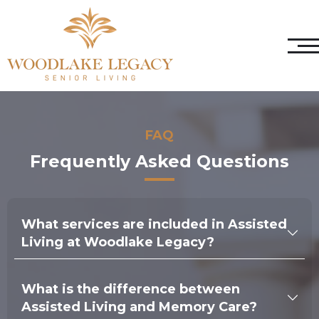
FAQ
Frequently Asked Questions
What services are included in Assisted
Living at Woodlake Legacy?
We provide a wide range of services in our Assisted
Living community, including assistance with daily
What is the difference between
activities such as bathing, dressing, and medication
management. Residents also enjoy three nutritious
Assisted Living and Memory Care?
meals daily, housekeeping and laundry services,