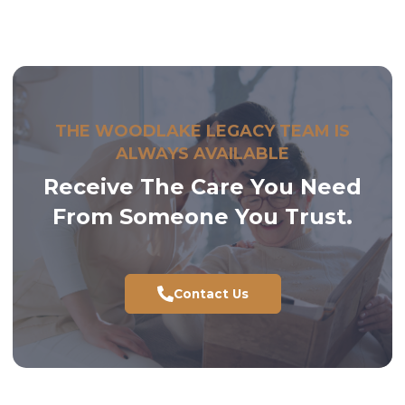
compassionate staff will work with you to develop a
personalized care plan and provide insight into our
services, amenities, and the daily experience at our
community. We are here to help guide you through
the process and ensure
Woodlake Legacy
is the best
fit.
THE WOODLAKE LEGACY TEAM IS
ALWAYS AVAILABLE
Receive The Care You Need
From Someone You Trust.
Contact Us