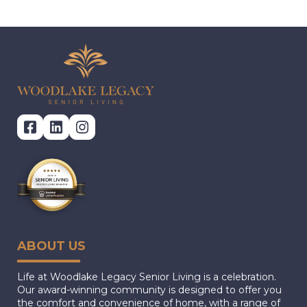
ABOUT US
Life at Woodlake Legacy Senior Living is a celebration.
Our award-winning community is designed to offer you
the comfort and convenience of home, with a range of