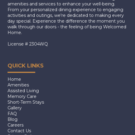
amenities and services to enhance your well-being.
From your personalized dining experience to engaging
activities and outings, we're dedicated to making every
day special. Experience the difference the moment you
walk through our doors - the feeling of being Welcomed
Home.
License # 2304WQ
QUICK LINKS
Home
Amenities
Assisted Living
Memory Care
Short-Term Stays
Gallery
FAQ
Blog
Careers
Contact Us